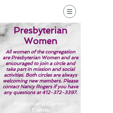
Presbyterian
Women
All women of the congregation
are Presbyterian Women and are
encouraged to join a circle and
take part in mission and social
activities. Both circles are always
welcoming new members. Please
contact Nancy Rogers if you have
any questions at
412-372-3397
.
Mission and Current
Events