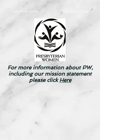
Lois Ruth Circle
Friendship
Circle
For more information about PW,
including our mission statement
please click
Here