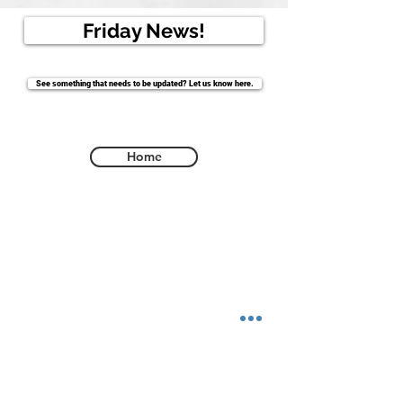
Friday News!
See something that needs to be updated? Let us know here.
Home