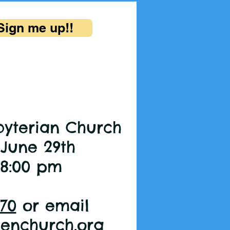
Sign me up!!
byterian Church
 June 29th
 8:00 pm
370
or email
eenchurch.org