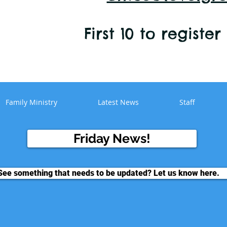
First 10 to registe
Family Ministry
Latest News
Staff
Friday News!
See something that needs to be updated? Let us know here.