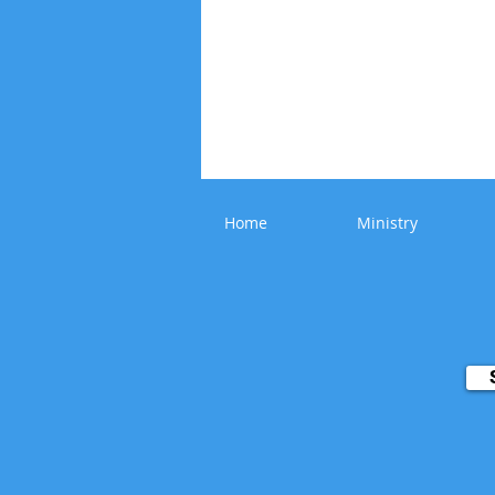
Home
Ministry