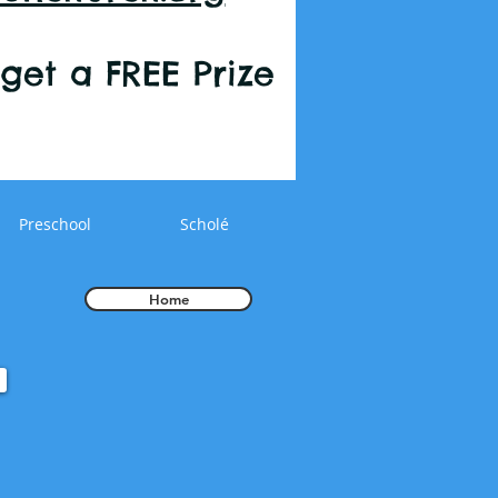
r get a FREE Prize
Preschool
Scholé
Home