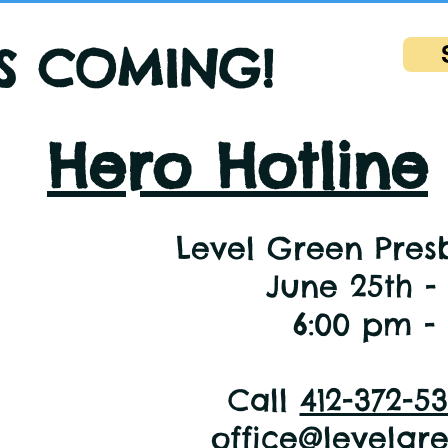
IS COMING!
Hero Hotline
Level Green Pres
June 25th -
6:00 pm -
Call
412-372-5
office@levelgr