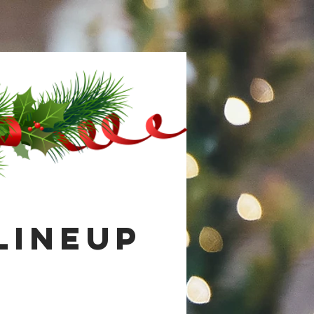
Lineup