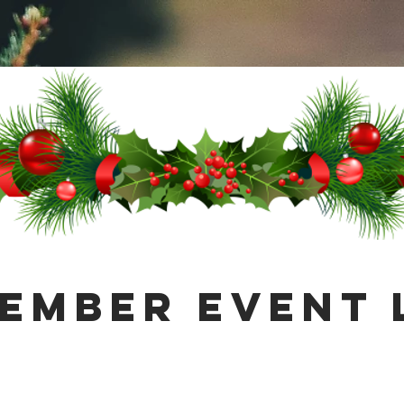
ember Event 